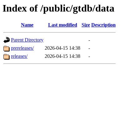
Index of /public/gtdb/data
Name
Last modified
Size
Description
Parent Directory
-
prereleases/
2026-04-15 14:38
-
releases/
2026-04-15 14:38
-