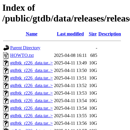
Index of
/public/gtdb/data/releases/relea
Name
Last modified
Size
Description
Parent Directory
-
HOWTO.txt
2025-04-08 16:11
685
gtdbtk_r226_data.tar..>
2025-04-11 13:49
10G
gtdbtk_r226_data.tar..>
2025-04-11 13:50
10G
gtdbtk_r226_data.tar..>
2025-04-11 13:51
10G
gtdbtk_r226_data.tar..>
2025-04-11 13:52
10G
gtdbtk_r226_data.tar..>
2025-04-11 13:53
10G
gtdbtk_r226_data.tar..>
2025-04-11 13:54
10G
gtdbtk_r226_data.tar..>
2025-04-11 13:54
10G
gtdbtk_r226_data.tar..>
2025-04-11 13:55
10G
gtdbtk_r226_data.tar..>
2025-04-11 13:56
10G