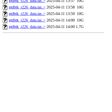
gtdbtk_r226_data.tar..>
2025-04-11 13:57
10G
gtdbtk_r226_data.tar..>
2025-04-11 13:58
10G
gtdbtk_r226_data.tar..>
2025-04-11 13:59
10G
gtdbtk_r226_data.tar..>
2025-04-11 14:00
10G
gtdbtk_r226_data.tar..>
2025-04-11 14:00
1.7G