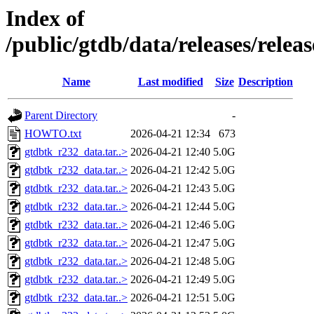
Index of
/public/gtdb/data/releases/relea
Name
Last modified
Size
Description
Parent Directory
-
HOWTO.txt
2026-04-21 12:34
673
gtdbtk_r232_data.tar..>
2026-04-21 12:40
5.0G
gtdbtk_r232_data.tar..>
2026-04-21 12:42
5.0G
gtdbtk_r232_data.tar..>
2026-04-21 12:43
5.0G
gtdbtk_r232_data.tar..>
2026-04-21 12:44
5.0G
gtdbtk_r232_data.tar..>
2026-04-21 12:46
5.0G
gtdbtk_r232_data.tar..>
2026-04-21 12:47
5.0G
gtdbtk_r232_data.tar..>
2026-04-21 12:48
5.0G
gtdbtk_r232_data.tar..>
2026-04-21 12:49
5.0G
gtdbtk_r232_data.tar..>
2026-04-21 12:51
5.0G