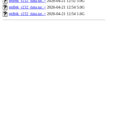
gtdbtk_r232_data.tar..>
2026-04-21 12:52
5.0G
gtdbtk_r232_data.tar..>
2026-04-21 12:54
5.0G
gtdbtk_r232_data.tar..>
2026-04-21 12:54
1.6G