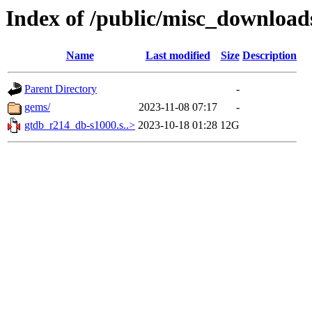
Index of /public/misc_downloa
Name
Last modified
Size
Description
Parent Directory
-
gems/
2023-11-08 07:17
-
gtdb_r214_db-s1000.s..>
2023-10-18 01:28
12G